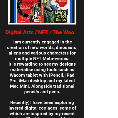
Digital Arts / NFT / The Woo
I am currently engaged in the
creation of new worlds, dinosaurs,
aliens and various characters for
multiple NFT Meta-verses.
It is rewarding to see my designs
materialise using tools such as
Wacom tablet with iPencil, iPad
Pro, iMac desktop and my latest
Mac Mini. Alongside traditional
pencils and pens.
Recently; I have been exploring
layered digital coolages, some of
which are inspired by my recent