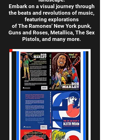
Embark on a visual journey through
the beats and revolutions of music,
featuring explorations
of The Ramones' New York punk,
Guns and Roses, Metallica, The Sex
Pistols, and many more.