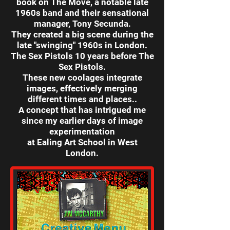
book on The Move,
a notable late
1960s band and their sensational
manager, Tony Secunda.
They created a big scene during the
late "swinging" 1960s in London.
The Sex Pistols 10 years before The
Sex Pistols.
These new coolages integrate
images, effectively merging
different times and places..
A concept that has intrigued me
since my earlier days of image
experimentation
at Ealing Art School in West
London.