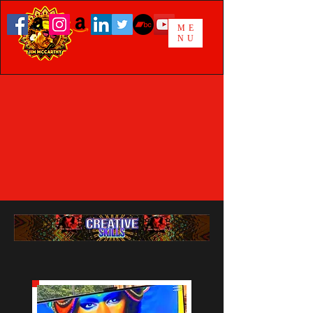
ME
NU