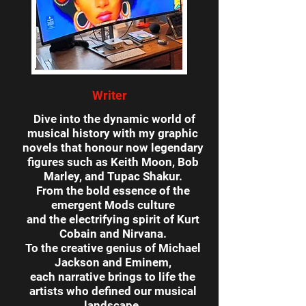
Writer
Dive into the dynamic world of
musical history with my graphic
novels that honour now legendary
figures such as Keith Moon, Bob
Marley, and Tupac Shakur.
From the bold essence of the
emergent Mods culture
and the electrifying spirit of Kurt
Cobain and Nirvana.
To the creative genius of Michael
Jackson and Eminem,
each narrative brings to life
the
artists who defined our musical
landscape.