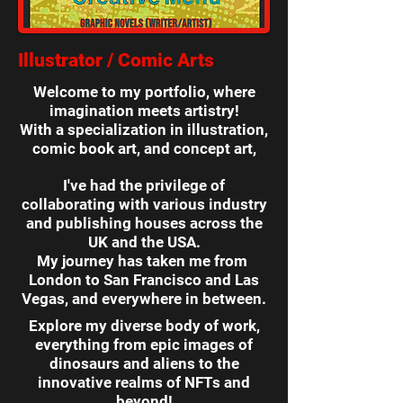
Illustrator / Comic Arts
Welcome to my portfolio, where
imagination meets artistry!
With a specialization in illustration,
comic book art, and concept art,
I've had the privilege of
collaborating with various industry
and publishing houses across the
UK and the USA.
My journey has taken me from
London to San Francisco and Las
Vegas, and everywhere in between.
Explore my diverse body of work,
everything from epic images of
dinosaurs and aliens to the
innovative realms of NFTs and
beyond!