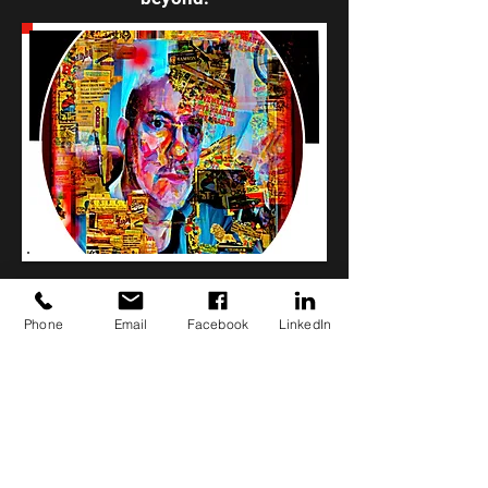
Phone
Email
Facebook
LinkedIn