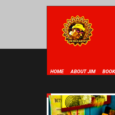
HOME
ABOUT JIM
BOOK
This is your Project Page. It's a 
latest work. Double click on the te
you want to share.