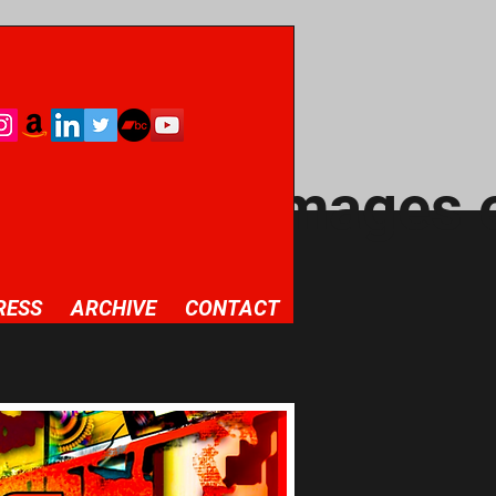
Archive / images 
RESS
ARCHIVE
CONTACT
round of your
levant details