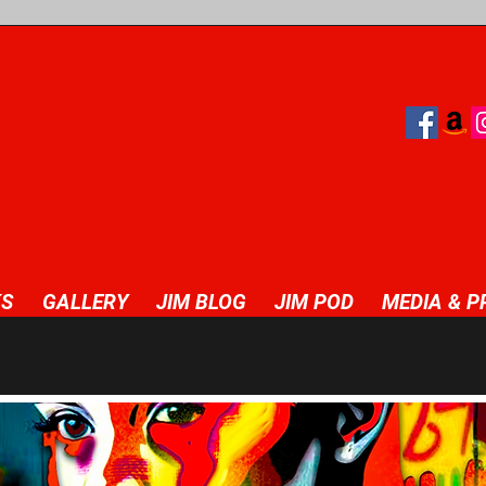
S
GALLERY
JIM BLOG
JIM POD
MEDIA & P
great opportunity to help visitors understand the context and backg
xt box to start editing your content and make sure to add all the re