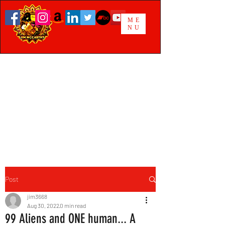
ME
NU
Post
jim3668
Aug 30, 2022
0 min read
99 Aliens and ONE human... A