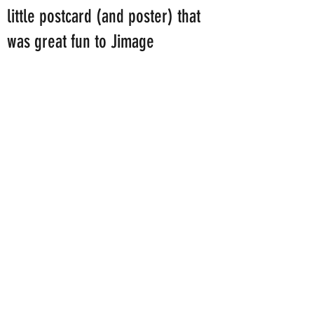
little postcard (and poster) that
was great fun to Jimage