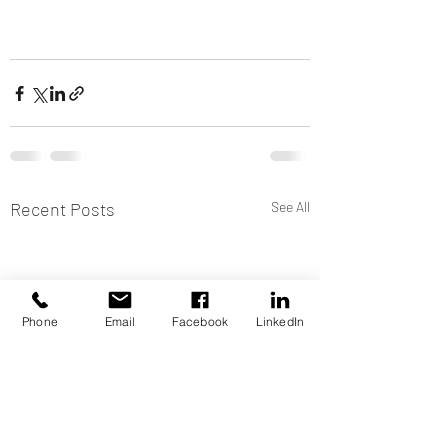
Recent Posts
See All
Phone
Email
Facebook
LinkedIn